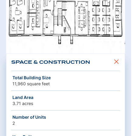
SPACE & CONSTRUCTION
Total Building Size
11,960 square feet
Land Area
3.71 acres
Number of Units
2