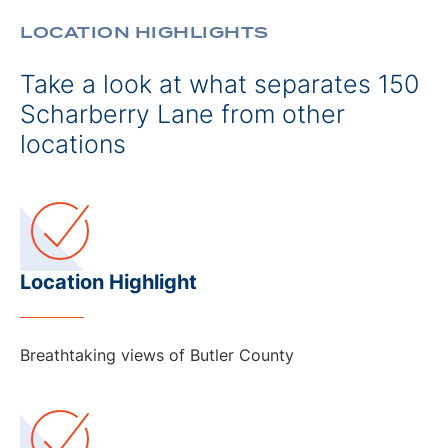
LOCATION HIGHLIGHTS
Take a look at what separates 150
Scharberry Lane from other
locations
Location Highlight
Breathtaking views of Butler County