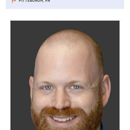
PITTSBURGH, PA