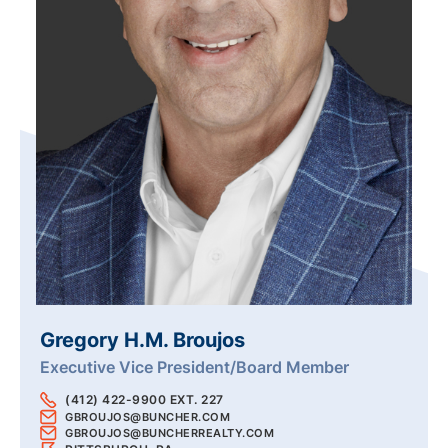
Gregory H.M. Broujos
Executive Vice President/Board Member
(412) 422-9900 EXT. 227
GBROUJOS@BUNCHER.COM
GBROUJOS@BUNCHERREALTY.COM