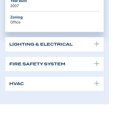
Year Built
2007
Zoning
Office
LIGHTING & ELECTRICAL
FIRE SAFETY SYSTEM
HVAC