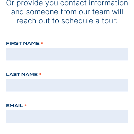
Or provide you contact information
and someone from our team will
reach out to schedule a tour:
FIRST NAME
*
LAST NAME
*
EMAIL
*