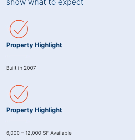
show what to expect
Property Highlight
Built in 2007
Property Highlight
6,000 – 12,000 SF Available