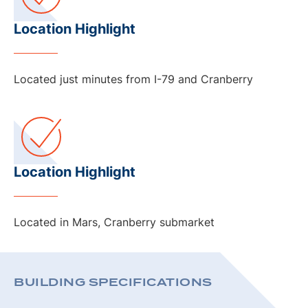
Location Highlight
Located just minutes from I-79 and Cranberry
Location Highlight
Located in Mars, Cranberry submarket
BUILDING SPECIFICATIONS