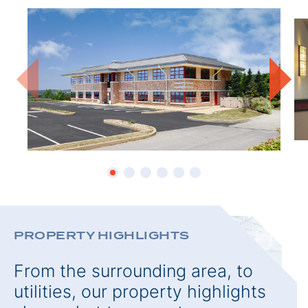
PROPE
PROPERTY HIGHLIGHTS
From the surrounding area, to
utilities, our property highlights