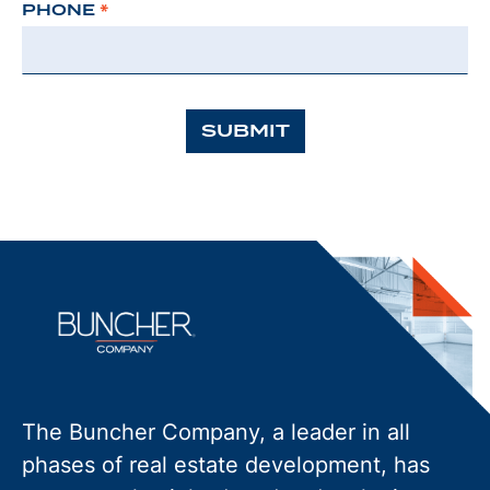
PHONE
*
SUBMIT
The Buncher Company, a leader in all
phases of real estate development, has