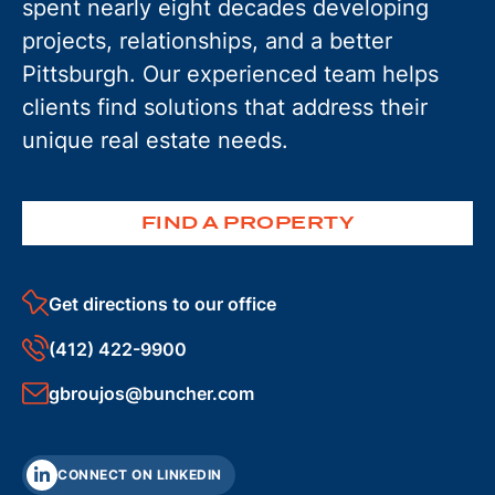
spent nearly eight decades developing
projects, relationships, and a better
Pittsburgh. Our experienced team helps
clients find solutions that address their
unique real estate needs.
FIND A PROPERTY
Get directions to our office
(412) 422-9900
gbroujos@buncher.com
CONNECT ON LINKEDIN