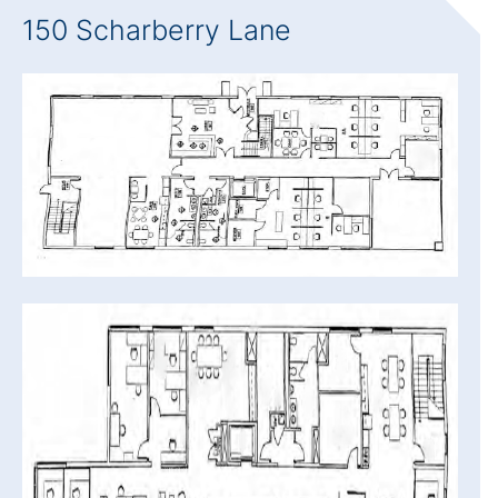
150 Scharberry Lane