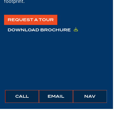
footprint.
REQUEST A TOUR
DOWNLOAD BROCHURE
BUNCHER
BUNCHER
IGATE
CALL
EMAIL
NAV
COMPANY
COMPANY
TO
THIS