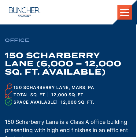
Skip
to
content
OFFICE
150 SCHARBERRY
LANE (6,000 – 12,000
SQ. FT. AVAILABLE)
150 SCHARBERRY LANE, MARS, PA
TOTAL SQ. FT.
12,000 SQ. FT.
SPACE AVAILABLE
12,000 SQ. FT.
150 Scharberry Lane is a Class A office building
presenting with high end finishes in an efficient