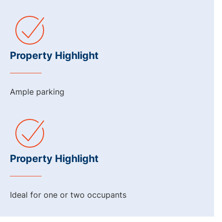
Property Highlight
Ample parking
Property Highlight
Ideal for one or two occupants