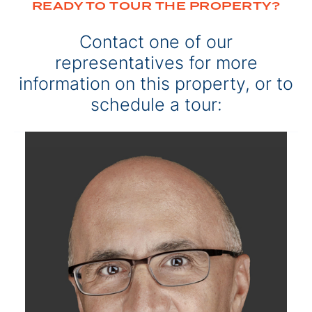
READY TO TOUR THE PROPERTY?
Contact one of our
representatives for more
information on this property, or to
schedule a tour: