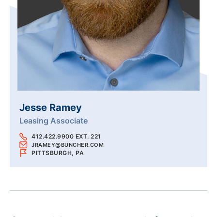
Jesse Ramey
Leasing Associate
412.422.9900 EXT. 221
JRAMEY@BUNCHER.COM
PITTSBURGH, PA