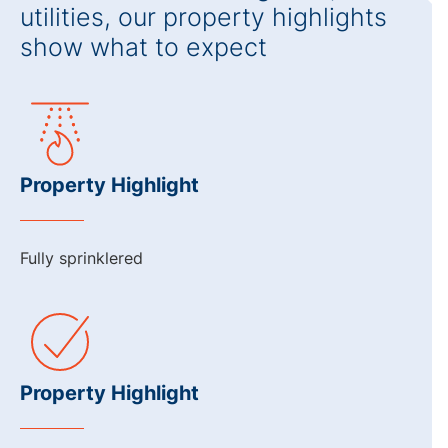
utilities, our property highlights
show what to expect
Property Highlight
Fully sprinklered
Property Highlight