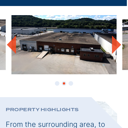
THIS
PROPE
PROPERTY HIGHLIGHTS
From the surrounding area, to