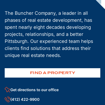
The Buncher Company, a leader in all
phases of real estate development, has
spent nearly eight decades developing
projects, relationships, and a better
Pittsburgh. Our experienced team helps
clients find solutions that address their
unique real estate needs.
FIND A PROPERTY
Get directions to our office
(412) 422-9900