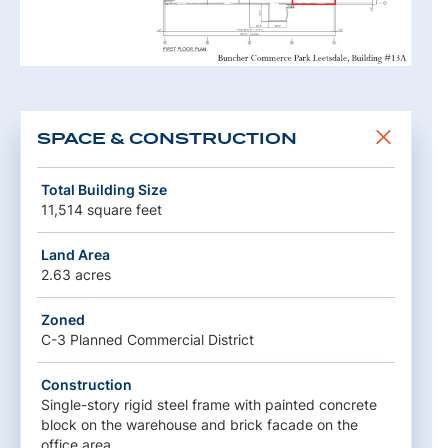
SPACE & CONSTRUCTION
Total Building Size
11,514 square feet
Land Area
2.63 acres
Zoned
C-3 Planned Commercial District
Construction
Single-story rigid steel frame with painted concrete
block on the warehouse and brick facade on the
office area