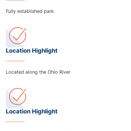
Fully established park
Location Highlight
Located along the Ohio River
Location Highlight