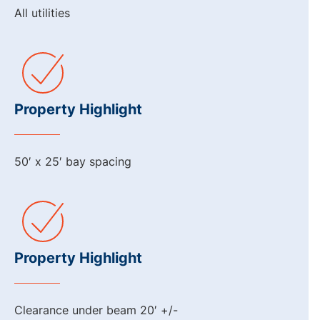
All utilities
Property Highlight
50′ x 25′ bay spacing
Property Highlight
Clearance under beam 20′ +/-