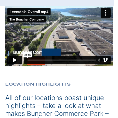
LOCATION HIGHLIGHTS
All of our locations boast unique
highlights – take a look at what
makes Buncher Commerce Park –