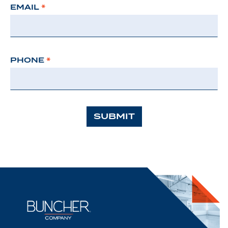
EMAIL
*
PHONE
*
SUBMIT