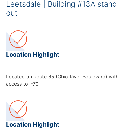
Leetsdale | Building #13A stand
out
Location Highlight
Located on Route 65 (Ohio River Boulevard) with
access to I-70
Location Highlight