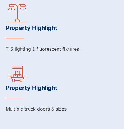
Property Highlight
T-5 lighting & fluorescent fixtures
Property Highlight
Multiple truck doors & sizes