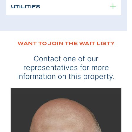
UTILITIES
WANT TO JOIN THE WAIT LIST?
Contact one of our
representatives for more
information on this property.