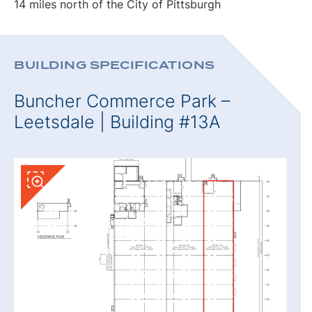
14 miles north of the City of Pittsburgh
BUILDING SPECIFICATIONS
Buncher Commerce Park –
Leetsdale | Building #13A