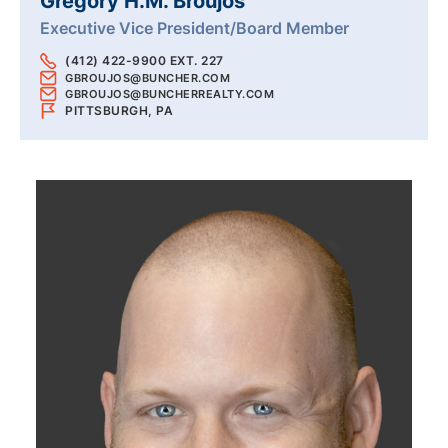
Gregory H.M. Broujos
Executive Vice President/Board Member
(412) 422-9900 EXT. 227
GBROUJOS@BUNCHER.COM
GBROUJOS@BUNCHERREALTY.COM
PITTSBURGH, PA