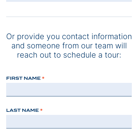
Or provide you contact information
and someone from our team will
reach out to schedule a tour:
FIRST NAME
*
LAST NAME
*