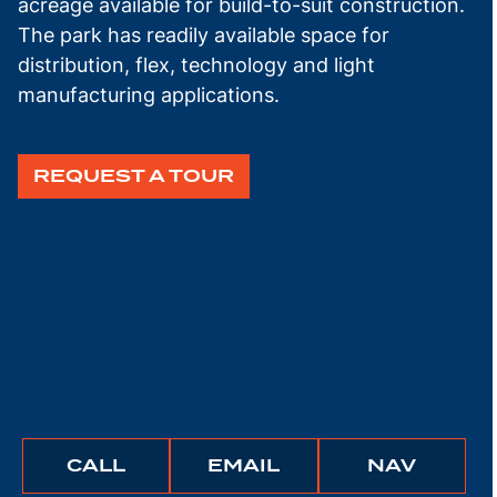
acreage available for build-to-suit construction.
The park has readily available space for
distribution, flex, technology and light
manufacturing applications.
REQUEST A TOUR
BUNCHER
BUNCHER
IGATE
CALL
EMAIL
NAV
COMPANY
COMPANY
TO