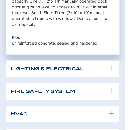
capacity One (1) 12′ x 14′ manually operated dock
door at ground level to access to 20′ x 42′ internal
truck well South Side: Three (3) 10′ x 10′ manual
operated rail doors with windows. Doors access rail
car capacity
Floor
6″ reinforced concrete, sealed and hardened
LIGHTING & ELECTRICAL
FIRE SAFETY SYSTEM
HVAC