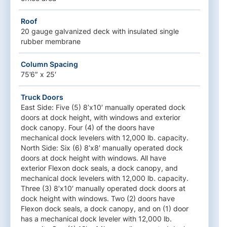
Roof
20 gauge galvanized deck with insulated single
rubber membrane
Column Spacing
75’6″ x 25′
Truck Doors
East Side: Five (5) 8’x10′ manually operated dock
doors at dock height, with windows and exterior
dock canopy. Four (4) of the doors have
mechanical dock levelers with 12,000 lb. capacity.
North Side: Six (6) 8’x8′ manually operated dock
doors at dock height with windows. All have
exterior Flexon dock seals, a dock canopy, and
mechanical dock levelers with 12,000 lb. capacity.
Three (3) 8’x10′ manually operated dock doors at
dock height with windows. Two (2) doors have
Flexon dock seals, a dock canopy, and on (1) door
has a mechanical dock leveler with 12,000 lb.