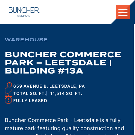
Skip
to
content
WAREHOUSE
BUNCHER COMMERCE
PARK – LEETSDALE |
BUILDING #13A
659 AVENUE B, LEETSDALE, PA
TOTAL SQ. FT.
11,514 SQ. FT.
FULLY LEASED
Buncher Commerce Park - Leetsdale is a fully
mature park featuring quality construction and