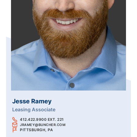
Jesse Ramey
Leasing Associate
412.422.9900 EXT. 221
JRAMEY@BUNCHER.COM
PITTSBURGH, PA