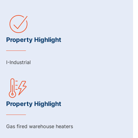
Property Highlight
I-Industrial
Property Highlight
Gas fired warehouse heaters