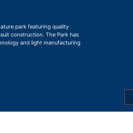
ture park featuring quality
-suit construction. The Park has
echnology and light manufacturing