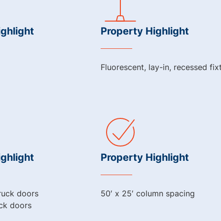
ghlight
Property Highlight
Fluorescent, lay-in, recessed fix
ghlight
Property Highlight
truck doors
50′ x 25′ column spacing
uck doors