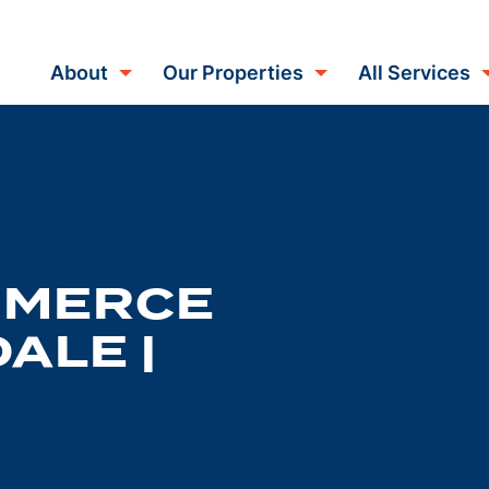
About
Our Properties
All Services
MMERCE
ALE |