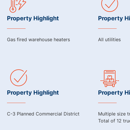
Property Highlight
Property Hi
Gas fired warehouse heaters
All utilities
Property Highlight
Property Hi
C-3 Planned Commercial District
Multiple size 
Total of 12 tr