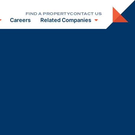
FIND A PROPERTY
CONTACT US
Careers
Related Companies