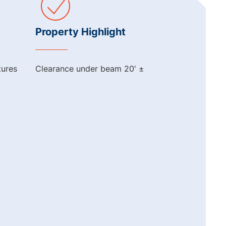
Property Highlight
tures
Clearance under beam 20′ ±