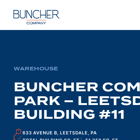
Skip
to
content
WAREHOUSE
BUNCHER CO
PARK – LEETSD
BUILDING #11
633 AVENUE B, LEETSDALE, PA