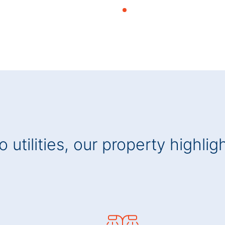
 utilities, our property highlig