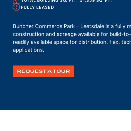
TOTAL BUILDING SQ. FT.
51,359 SQ. FT.
FULLY LEASED
Buncher Commerce Park – Leetsdale is a fully ma
construction and acreage available for build-to
readily available space for distribution, flex, t
applications.
REQUEST A TOUR