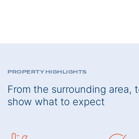
PROPERTY HIGHLIGHTS
From the surrounding area, to
show what to expect