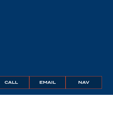
BUNCHER
BUNCHER
IGATE
CALL
EMAIL
NAV
COMPANY
COMPANY
TO
THIS
PROPER