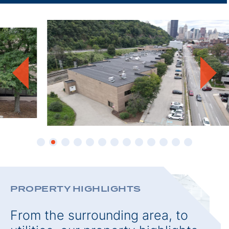
THIS
PROPE
PROPERTY HIGHLIGHTS
From the surrounding area, to