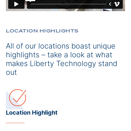
LOCATION HIGHLIGHTS
All of our locations boast unique
highlights – take a look at what
makes Liberty Technology stand
out
Location Highlight