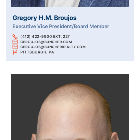
Gregory H.M. Broujos
Executive Vice President/Board Member
(412) 422-9900 EXT. 227
GBROUJOS@BUNCHER.COM
GBROUJOS@BUNCHERREALTY.COM
PITTSBURGH, PA