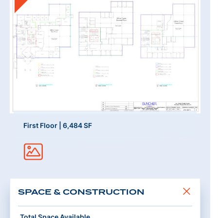
First Floor | 6,484 SF
SPACE & CONSTRUCTION
Total Space Available