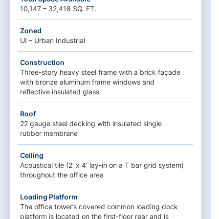
10,147 – 32,418 SQ. FT.
Zoned
UI – Urban Industrial
Construction
Three-story heavy steel frame with a brick façade
with bronze aluminum frame windows and
reflective insulated glass
Roof
22 gauge steel decking with insulated single
rubber membrane
Ceiling
Acoustical tile (2′ x 4′ lay-in on a T bar grid system)
throughout the office area
Loading Platform
The office tower’s covered common loading dock
platform is located on the first-floor rear and is