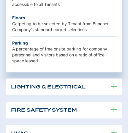
accessible to all Tenants
Floors
Carpeting to be selected by Tenant from Buncher
Company’s standard carpet selections
Parking
A percentage of free onsite parking for company
personnel and visitors based on a ratio of office
space leased
LIGHTING & ELECTRICAL
FIRE SAFETY SYSTEM