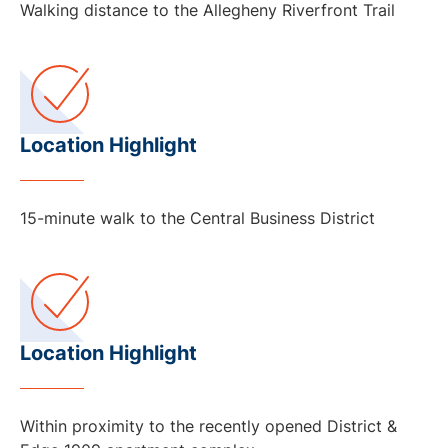
Walking distance to the Allegheny Riverfront Trail
Location Highlight
15-minute walk to the Central Business District
Location Highlight
Within proximity to the recently opened District &