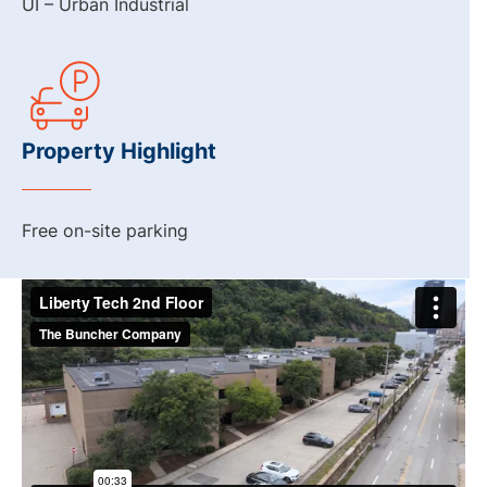
UI – Urban Industrial
Property Highlight
Free on-site parking