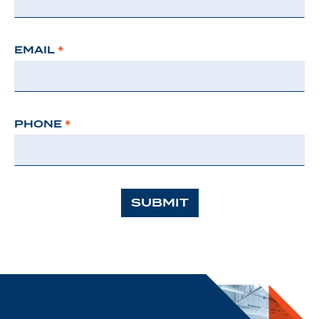
EMAIL
*
PHONE
*
SUBMIT