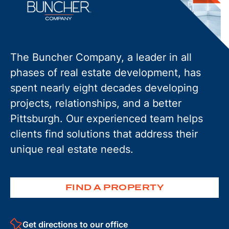
The Buncher Company, a leader in all
phases of real estate development, has
spent nearly eight decades developing
projects, relationships, and a better
Pittsburgh. Our experienced team helps
clients find solutions that address their
unique real estate needs.
FIND A PROPERTY
Get directions to our office