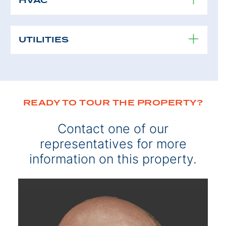
HVAC
UTILITIES
READY TO TOUR THE PROPERTY?
Contact one of our
representatives for more
information on this property.