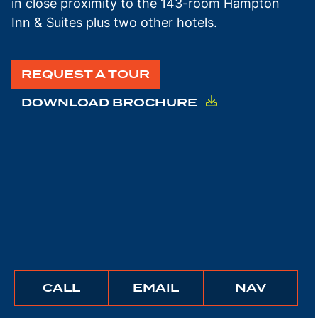
in close proximity to the 143-room Hampton
Inn & Suites plus two other hotels.
REQUEST A TOUR
DOWNLOAD BROCHURE
BUNCHER
BUNCHER
IGATE
CALL
EMAIL
NAV
COMPANY
COMPANY
TO