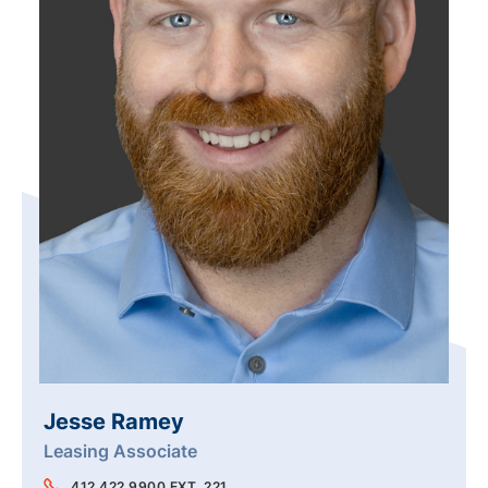
Jesse Ramey
Leasing Associate
412.422.9900 EXT. 221