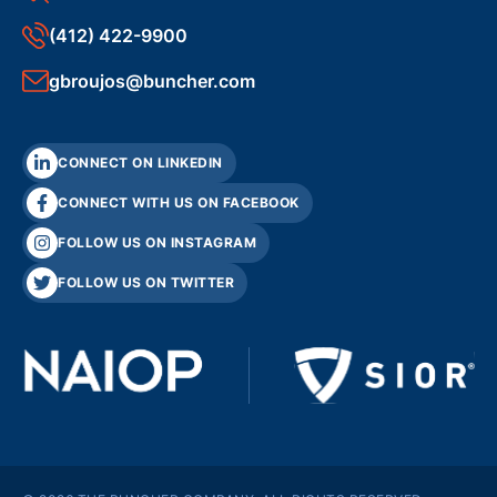
(412) 422-9900
gbroujos@buncher.com
CONNECT ON LINKEDIN
CONNECT WITH US ON FACEBOOK
FOLLOW US ON INSTAGRAM
FOLLOW US ON TWITTER