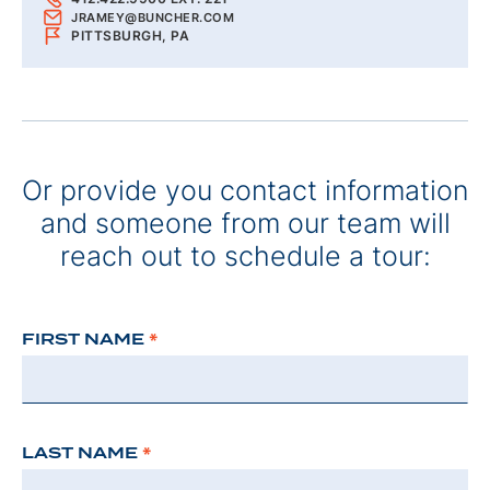
JRAMEY@BUNCHER.COM
PITTSBURGH, PA
Or provide you contact information
and someone from our team will
reach out to schedule a tour:
FIRST NAME
*
LAST NAME
*