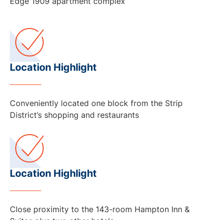
Edge 1909 apartment complex
Location Highlight
Conveniently located one block from the Strip
District’s shopping and restaurants
Location Highlight
Close proximity to the 143-room Hampton Inn &