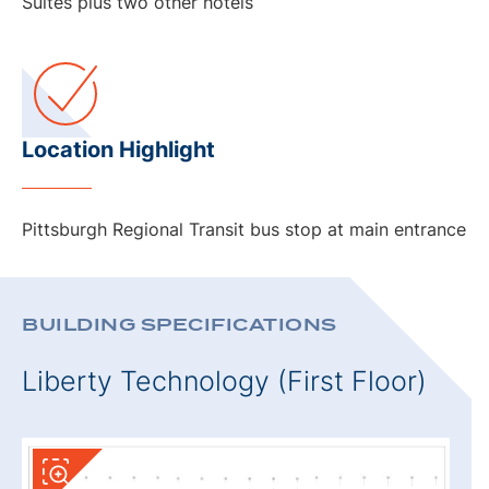
Suites plus two other hotels
Location Highlight
Pittsburgh Regional Transit bus stop at main entrance
BUILDING SPECIFICATIONS
Liberty Technology (First Floor)