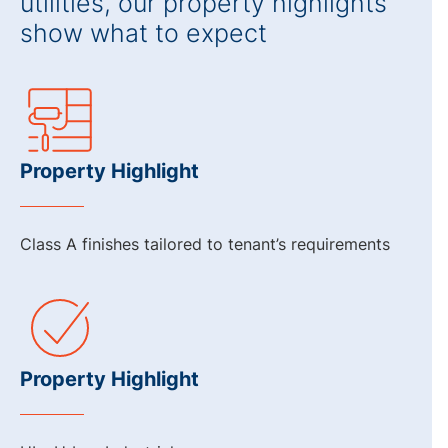
utilities, our property highlights
show what to expect
Property Highlight
Class A finishes tailored to tenant’s requirements
Property Highlight