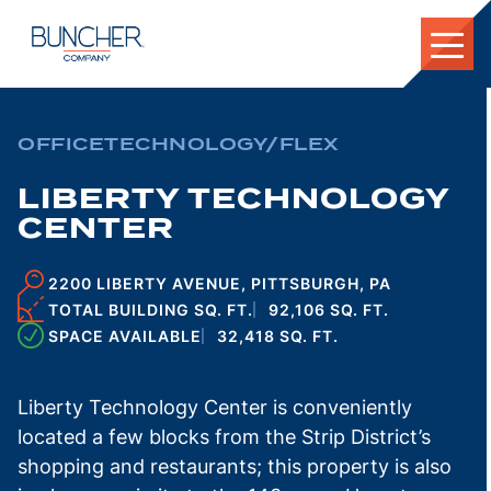
Skip
to
content
OFFICE
TECHNOLOGY/FLEX
LIBERTY TECHNOLOGY
CENTER
2200 LIBERTY AVENUE, PITTSBURGH, PA
TOTAL BUILDING SQ. FT.
92,106 SQ. FT.
SPACE AVAILABLE
32,418 SQ. FT.
Liberty Technology Center is conveniently
located a few blocks from the Strip District’s
shopping and restaurants; this property is also