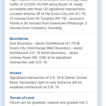
traffic of 23,000-32,000 along Route 19. Easily
accessible with three (3) signalized intersections.
Located directly off of the Evans City exit of I-79,
10 minutes from PA Turnpike (PA-76). Jackson’s
Pointe is 30 minutes from Downtown Pittsburgh, 5
minutes from Cranberry Township.
Boundaries
East Boundary – abuts Southbound of I-79 @
Evans City Interchange West Boundary – abuts
Northbound S.R. 19 North Boundary – abuts
Lindsay Road (SR. 528) at its signalized
intersection with S.R. 19.
Access
Signalized intersection of S.R. 19 & Zehner School
Road. Secondary right-in-only entrance will be
available northbound on S.R. 19
Terrain of Land
Parcel can be grubbed, cleared and graded into 2