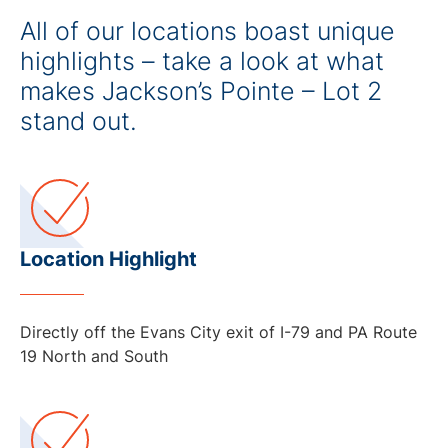
All of our locations boast unique
highlights – take a look at what
makes Jackson’s Pointe – Lot 2
stand out.
Location Highlight
Directly off the Evans City exit of I-79 and PA Route
19 North and South