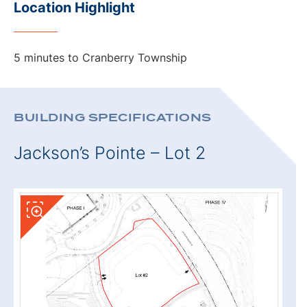
Location Highlight
5 minutes to Cranberry Township
BUILDING SPECIFICATIONS
Jackson’s Pointe – Lot 2