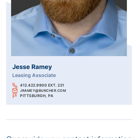
Jesse Ramey
Leasing Associate
412.422.9900 EXT. 221
JRAMEY@BUNCHER.COM
PITTSBURGH, PA