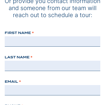
Or provide you contact information
and someone from our team will
reach out to schedule a tour:
FIRST NAME
*
LAST NAME
*
EMAIL
*