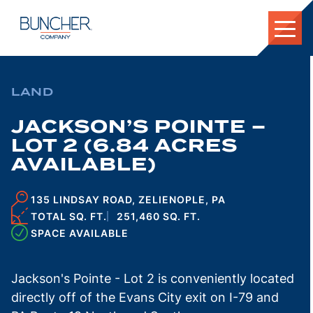
Skip
to
content
LAND
JACKSON’S POINTE –
LOT 2 (6.84 ACRES
AVAILABLE)
135 LINDSAY ROAD, ZELIENOPLE, PA
TOTAL SQ. FT.
251,460 SQ. FT.
SPACE AVAILABLE
Jackson's Pointe - Lot 2 is conveniently located
directly off of the Evans City exit on I-79 and