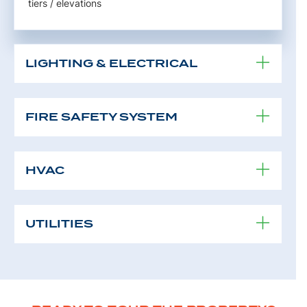
tiers / elevations
LIGHTING & ELECTRICAL
FIRE SAFETY SYSTEM
HVAC
UTILITIES