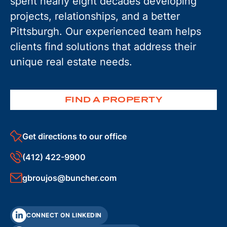
spent nearly eight decades developing
projects, relationships, and a better
Pittsburgh. Our experienced team helps
clients find solutions that address their
unique real estate needs.
FIND A PROPERTY
Get directions to our office
(412) 422-9900
gbroujos@buncher.com
CONNECT ON LINKEDIN