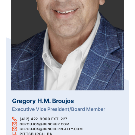
Gregory H.M. Broujos
Executive Vice President/Board Member
(412) 422-9900 EXT. 227
GBROUJOS@BUNCHER.COM
GBROUJOS@BUNCHERREALTY.COM
PITTSBURGH, PA