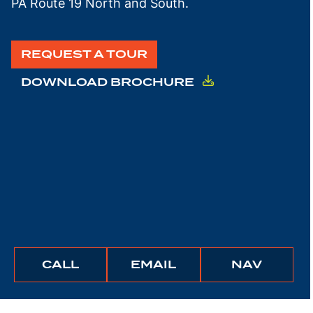
PA Route 19 North and South.
REQUEST A TOUR
DOWNLOAD BROCHURE
BUNCHER
BUNCHER
IGATE
CALL
EMAIL
NAV
COMPANY
COMPANY
TO
THIS