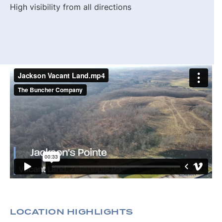
High visibility from all directions
LOCATION HIGHLIGHTS