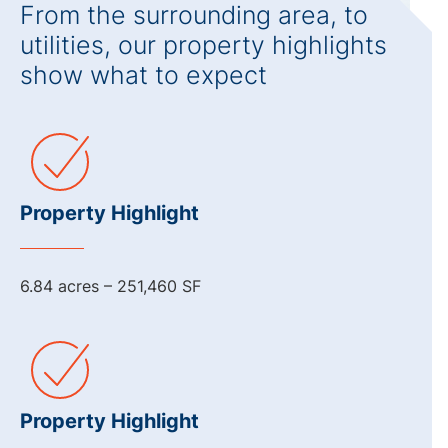
From the surrounding area, to
utilities, our property highlights
show what to expect
Property Highlight
6.84 acres – 251,460 SF
Property Highlight