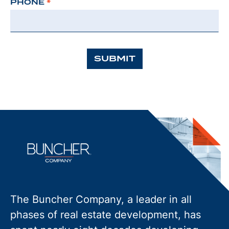
PHONE
*
SUBMIT
The Buncher Company, a leader in all
phases of real estate development, has