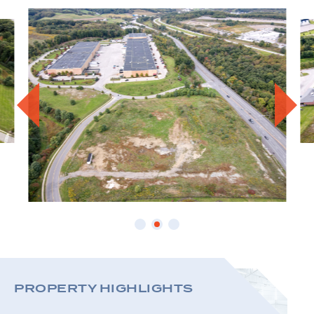
PROPE
PROPERTY HIGHLIGHTS