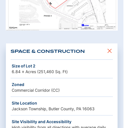
SPACE & CONSTRUCTION
Size of Lot 2
6.84 ± Acres (251,460 Sq. Ft)
Zoned
Commercial Corridor (CC)
Site Location
Jackson Township, Butler County, PA 16063
Site Visibility and Accessibility
High visibility from all directions with average daily