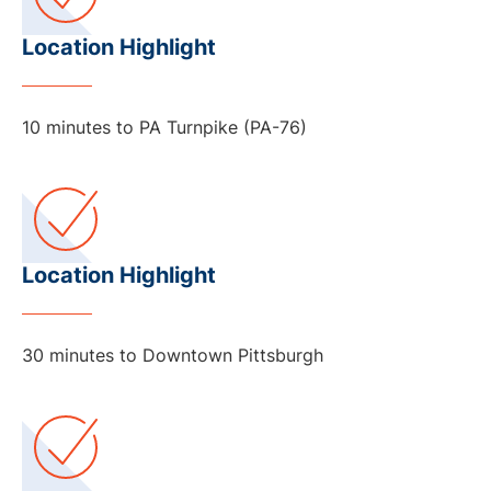
Location Highlight
10 minutes to PA Turnpike (PA-76)
Location Highlight
30 minutes to Downtown Pittsburgh