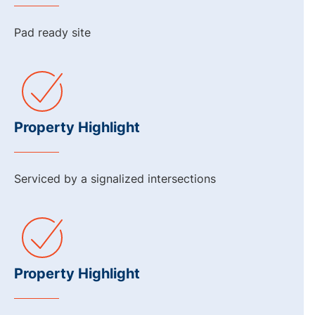
Pad ready site
Property Highlight
Serviced by a signalized intersections
Property Highlight