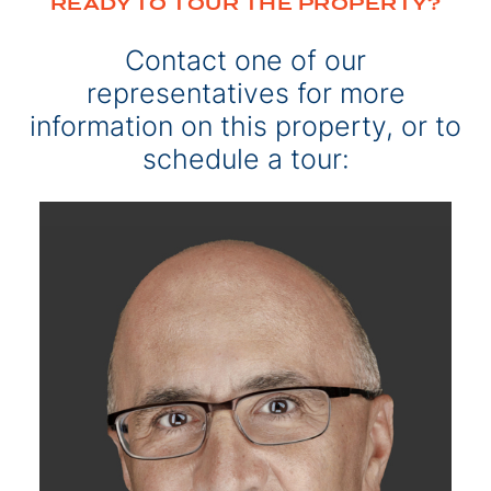
READY TO TOUR THE PROPERTY?
Contact one of our
representatives for more
information on this property, or to
schedule a tour: