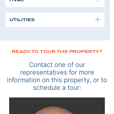
UTILITIES
READY TO TOUR THE PROPERTY?
Contact one of our
representatives for more
information on this property, or to
schedule a tour: