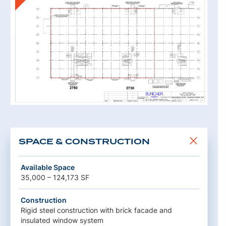
SPACE & CONSTRUCTION
Available Space
35,000 – 124,173 SF
Construction
Rigid steel construction with brick facade and
insulated window system