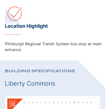
Location Highlight
Pittsburgh Regional Transit System bus stop at main
entrance
BUILDING SPECIFICATIONS
Liberty Commons