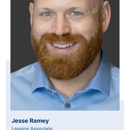
Jesse Ramey
Leasing Associate