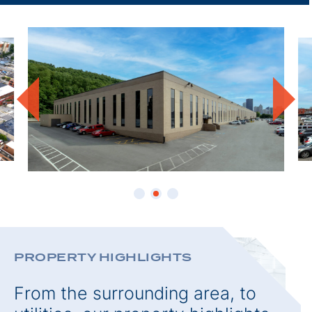
THIS
PROPE
PROPERTY HIGHLIGHTS
From the surrounding area, to