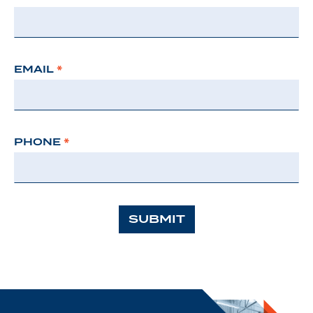
EMAIL
*
PHONE
*
SUBMIT