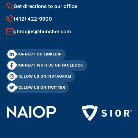
Get directions to our office
(412) 422-9900
gbroujos@buncher.com
CONNECT ON LINKEDIN
CONNECT WITH US ON FACEBOOK
FOLLOW US ON INSTAGRAM
FOLLOW US ON TWITTER