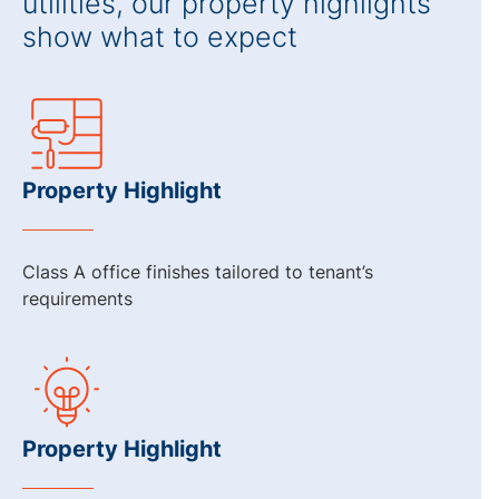
utilities, our property highlights
show what to expect
Property Highlight
Class A office finishes tailored to tenant’s
requirements
Property Highlight