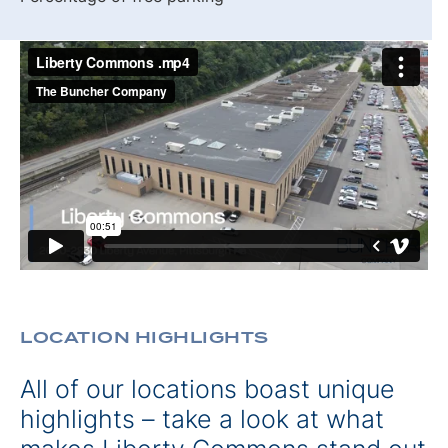
LOCATION HIGHLIGHTS
All of our locations boast unique
highlights – take a look at what