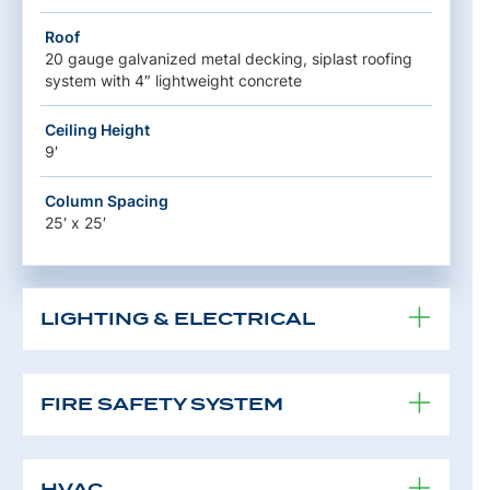
Roof
20 gauge galvanized metal decking, siplast roofing
system with 4″ lightweight concrete
Ceiling Height
9′
Column Spacing
25′ x 25′
LIGHTING & ELECTRICAL
FIRE SAFETY SYSTEM
HVAC