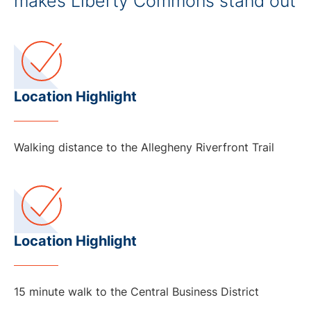
makes Liberty Commons stand out
Location Highlight
Walking distance to the Allegheny Riverfront Trail
Location Highlight
15 minute walk to the Central Business District