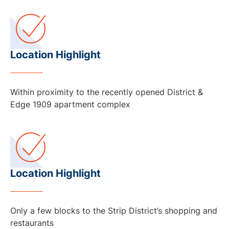
Location Highlight
Within proximity to the recently opened District &
Edge 1909 apartment complex
Location Highlight
Only a few blocks to the Strip District’s shopping and
restaurants