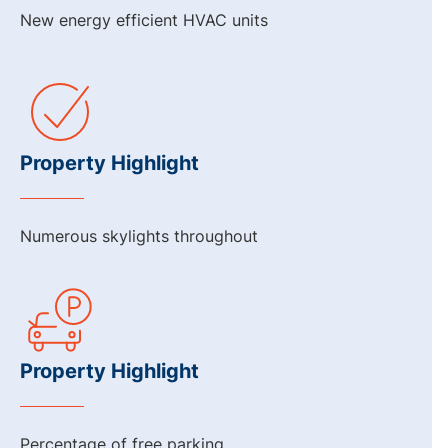
New energy efficient HVAC units
Property Highlight
Numerous skylights throughout
Property Highlight
Percentage of free parking