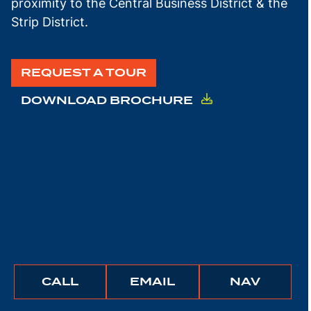
proximity to the Central Business District & the
Strip District.
REQUEST A TOUR
DOWNLOAD BROCHURE
BUNCHER
BUNCHER
IGATE
CALL
EMAIL
NAV
COMPANY
COMPANY
TO