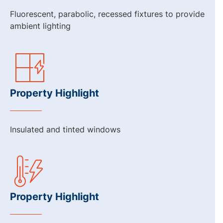
Fluorescent, parabolic, recessed fixtures to provide
ambient lighting
Property Highlight
Insulated and tinted windows
Property Highlight