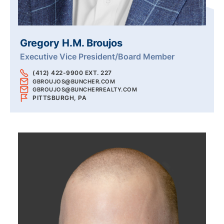
Gregory H.M. Broujos
Executive Vice President/Board Member
(412) 422-9900 EXT. 227
GBROUJOS@BUNCHER.COM
GBROUJOS@BUNCHERREALTY.COM
PITTSBURGH, PA