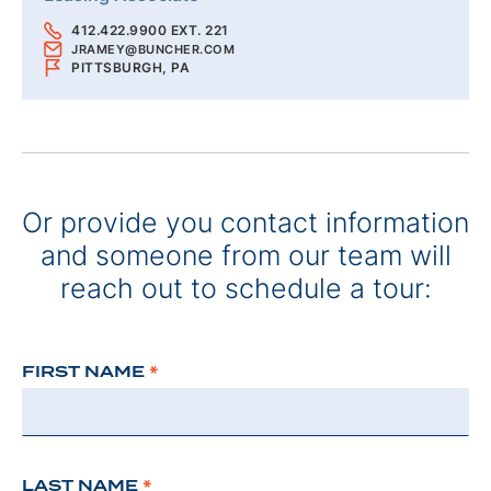
412.422.9900 EXT. 221
JRAMEY@BUNCHER.COM
PITTSBURGH, PA
Or provide you contact information
and someone from our team will
reach out to schedule a tour:
FIRST NAME
*
LAST NAME
*