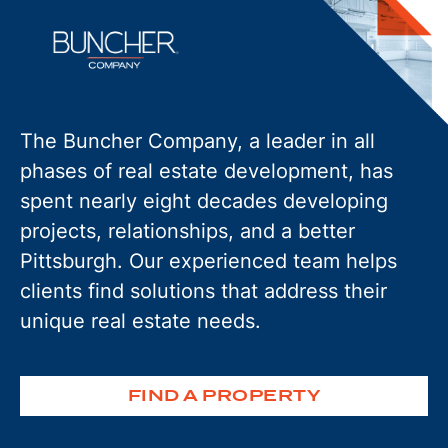
The Buncher Company, a leader in all
phases of real estate development, has
spent nearly eight decades developing
projects, relationships, and a better
Pittsburgh. Our experienced team helps
clients find solutions that address their
unique real estate needs.
FIND A PROPERTY