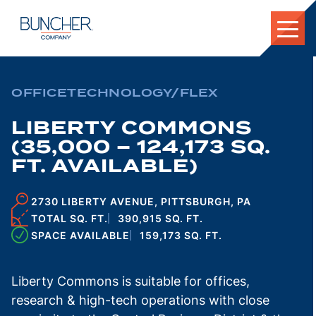
Skip
to
content
OFFICE
TECHNOLOGY/FLEX
LIBERTY COMMONS
(35,000 – 124,173 SQ.
FT. AVAILABLE)
2730 LIBERTY AVENUE, PITTSBURGH, PA
TOTAL SQ. FT.
390,915 SQ. FT.
SPACE AVAILABLE
159,173 SQ. FT.
Liberty Commons is suitable for offices,
research & high-tech operations with close